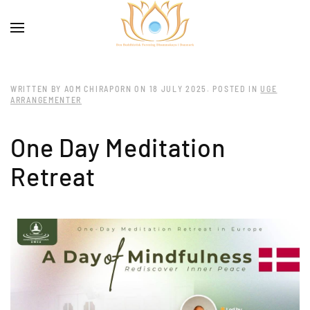
WRITTEN BY AOM CHIRAPORN ON
18 JULY 2025
. POSTED IN
UGE
ARRANGEMENTER
One Day Meditation
Retreat